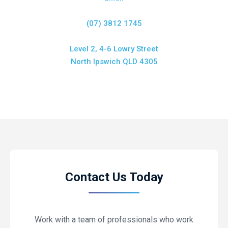
(07) 3812 1745
Level 2, 4-6 Lowry Street
North Ipswich QLD 4305
Contact Us Today
Work with a team of professionals who work