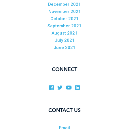
December 2021
November 2021
October 2021
September 2021
August 2021
July 2021
June 2021
CONNECT
CONTACT US
Email