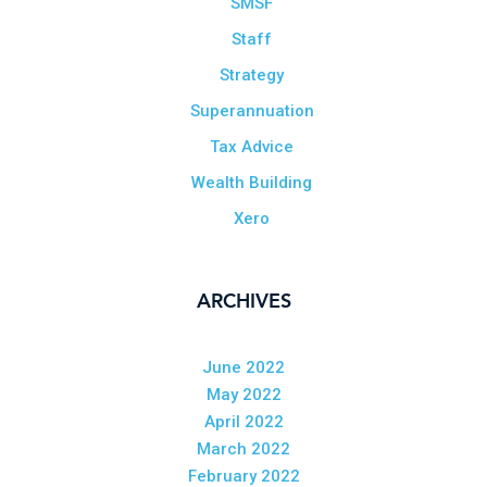
SMSF
Staff
Strategy
Superannuation
Tax Advice
Wealth Building
Xero
ARCHIVES
June 2022
May 2022
April 2022
March 2022
February 2022