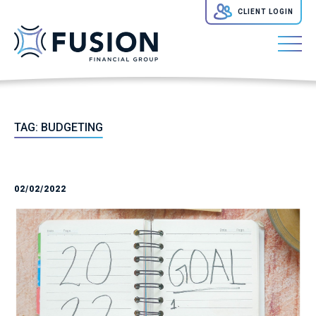
CLIENT LOGIN
TAG:
BUDGETING
02/02/2022