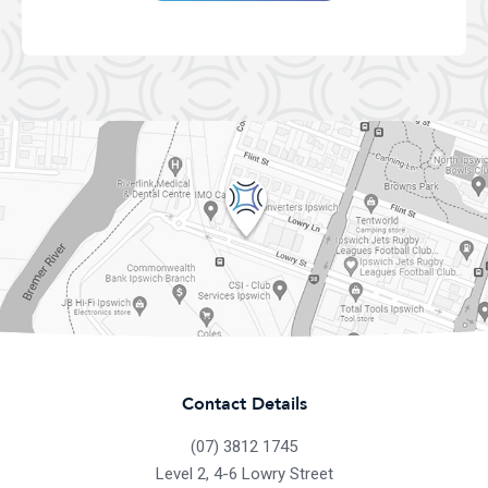
Contact Details
(07) 3812 1745
Level 2, 4-6 Lowry Street