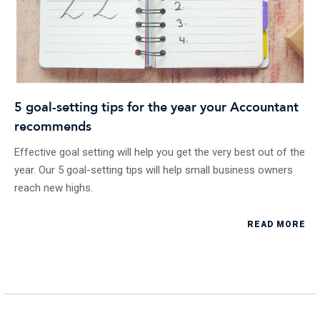
5 goal-setting tips for the year your Accountant
recommends
Effective goal setting will help you get the very best out of the
year. Our 5 goal-setting tips will help small business owners
reach new highs.
READ MORE