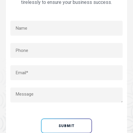
tirelessly to ensure your business success.
SUBMIT