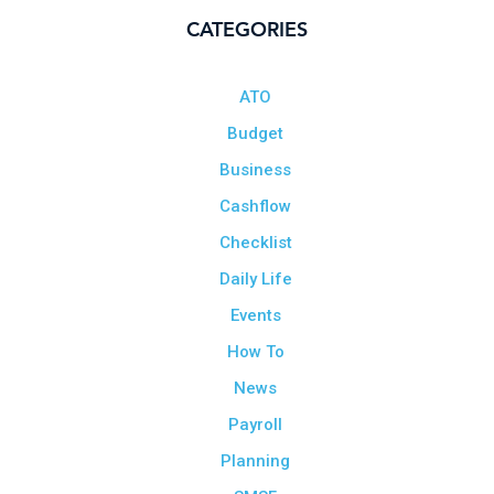
CATEGORIES
ATO
Budget
Business
Cashflow
Checklist
Daily Life
Events
How To
News
Payroll
Planning