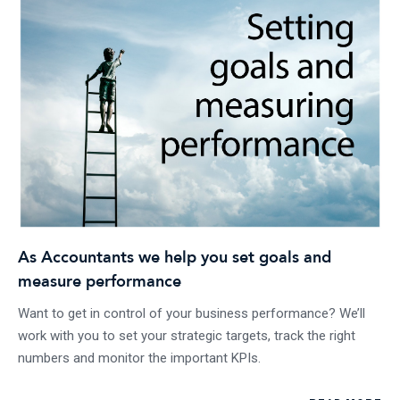
As Accountants we help you set goals and
measure performance
Want to get in control of your business performance? We’ll
work with you to set your strategic targets, track the right
numbers and monitor the important KPIs.