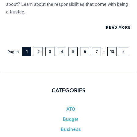
about? Learn about the responsibilities that come with being
a trustee.
READ MORE
...
1
2
3
4
5
6
7
13
»
Pages:
CATEGORIES
ATO
Budget
Business