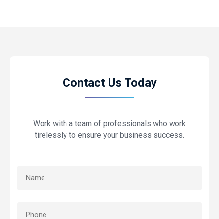
Contact Us Today
Work with a team of professionals who work
tirelessly to ensure your business success.