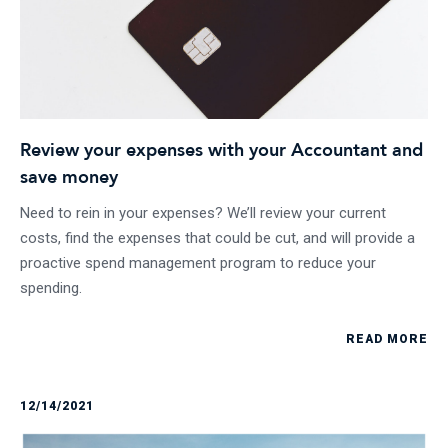
Review your expenses with your Accountant and
save money
Need to rein in your expenses? We’ll review your current
costs, find the expenses that could be cut, and will provide a
proactive spend management program to reduce your
spending.
READ MORE
12/14/2021