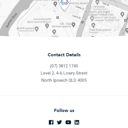
Contact Details
(07) 3812 1745
Level 2, 4-6 Lowry Street
North Ipswich QLD 4305
Follow us