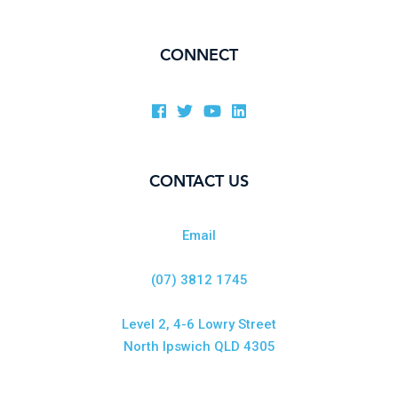
CONNECT
CONTACT US
Email
(07) 3812 1745
Level 2, 4-6 Lowry Street
North Ipswich QLD 4305