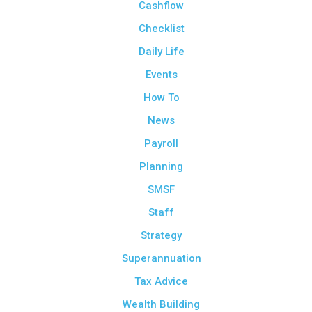
Cashflow
Checklist
Daily Life
Events
How To
News
Payroll
Planning
SMSF
Staff
Strategy
Superannuation
Tax Advice
Wealth Building