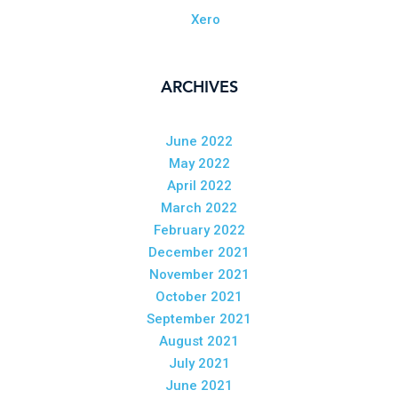
Xero
ARCHIVES
June 2022
May 2022
April 2022
March 2022
February 2022
December 2021
November 2021
October 2021
September 2021
August 2021
July 2021
June 2021