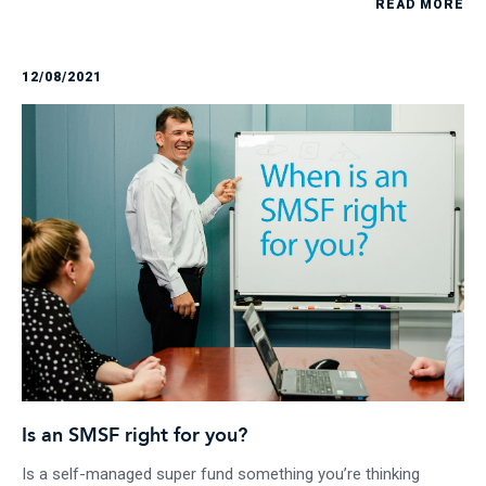
READ MORE
12/08/2021
Is an SMSF right for you?
Is a self-managed super fund something you’re thinking