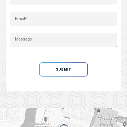
SUBMIT