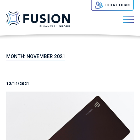
CLIENT LOGIN
MONTH:
NOVEMBER 2021
12/14/2021