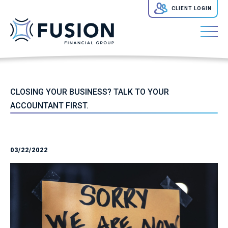
CLIENT LOGIN
CLOSING YOUR BUSINESS? TALK TO YOUR
ACCOUNTANT FIRST.
03/22/2022