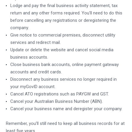
Lodge and pay the final business activity statement, tax
return and any other forms required. You’ll need to do this
before cancelling any registrations or deregistering the
company.
Give notice to commercial premises, disconnect utility
services and redirect mail.
Update or delete the website and cancel social media
business accounts.
Close business bank accounts, online payment gateway
accounts and credit cards.
Disconnect any business services no longer required in
your myGovID account.
Cancel ATO registrations such as PAYGW and GST.
Cancel your Australian Business Number (ABN).
Cancel your business name and deregister your company.
Remember, you’ll still need to keep all business records for at
least five years.