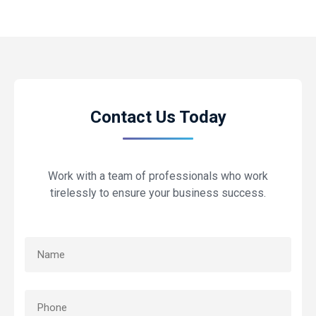
Contact Us Today
Work with a team of professionals who work
tirelessly to ensure your business success.