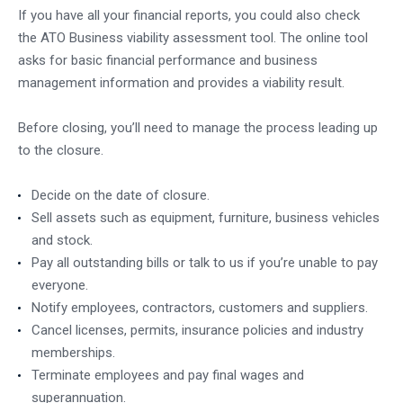
If you have all your financial reports, you could also check
the
ATO Business viability assessment tool
. The online tool
asks for basic financial performance and business
management information and provides a viability result.
Before closing, you’ll need to manage the process leading up
to the closure.
Decide on the date of closure.
Sell assets such as equipment, furniture, business vehicles
and stock.
Pay all outstanding bills or talk to us if you’re unable to pay
everyone.
Notify employees, contractors, customers and suppliers.
Cancel licenses, permits, insurance policies and industry
memberships.
Terminate employees and pay final wages and
superannuation.