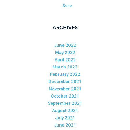
Xero
ARCHIVES
June 2022
May 2022
April 2022
March 2022
February 2022
December 2021
November 2021
October 2021
September 2021
August 2021
July 2021
June 2021