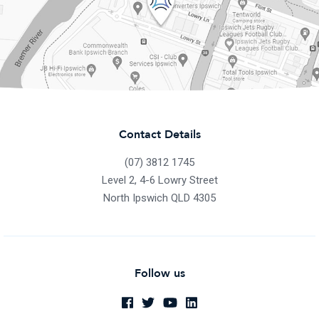
Contact Details
(07) 3812 1745
Level 2, 4-6 Lowry Street
North Ipswich QLD 4305
Follow us