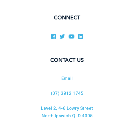
CONNECT
CONTACT US
Email
(07) 3812 1745
Level 2, 4-6 Lowry Street
North Ipswich QLD 4305