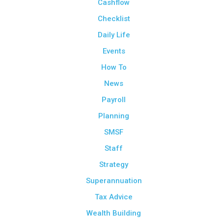
Cashflow
Checklist
Daily Life
Events
How To
News
Payroll
Planning
SMSF
Staff
Strategy
Superannuation
Tax Advice
Wealth Building