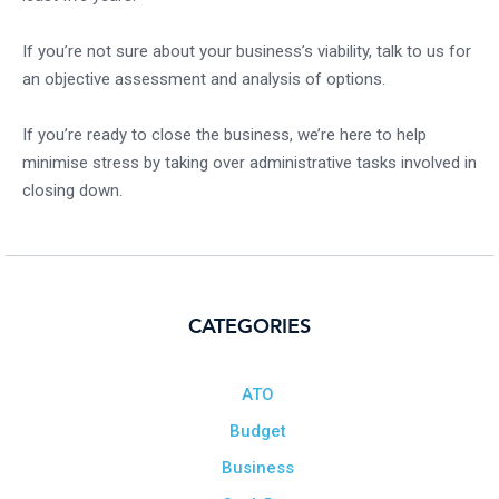
If you’re not sure about your business’s viability, talk to us for
an objective assessment and analysis of options.
If you’re ready to close the business, we’re here to help
minimise stress by taking over administrative tasks involved in
closing down.
CATEGORIES
ATO
Budget
Business