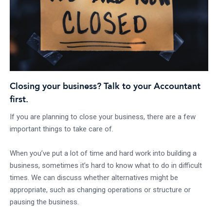
Closing your business? Talk to your Accountant
first.
If you are planning to close your business, there are a few
important things to take care of.
When you’ve put a lot of time and hard work into building a
business, sometimes it’s hard to know what to do in difficult
times. We can discuss whether alternatives might be
appropriate, such as changing operations or structure or
pausing the business.