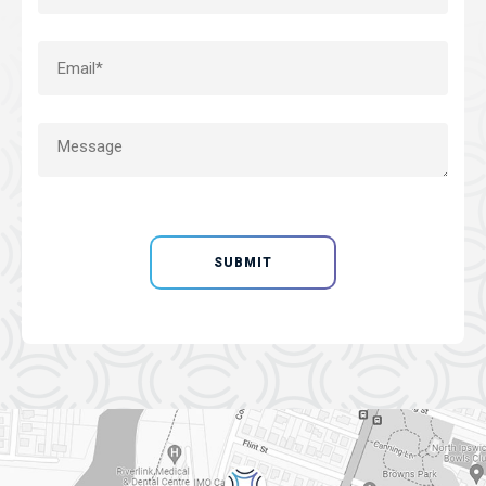
SUBMIT