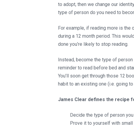
to adopt, then we change our identity
type of person do you need to becom
For example, if reading more is the
during a 12 month period. This wou
done you’re likely to stop reading.
Instead, become the type of person w
reminder to read before bed and star
You’ll soon get through those 12 bo
habit to an existing one (i.e. going 
James Clear defines the recipe f
Decide the type of person you 
Prove it to yourself with small