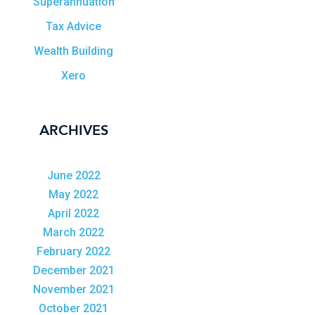
Superannuation
Tax Advice
Wealth Building
Xero
ARCHIVES
June 2022
May 2022
April 2022
March 2022
February 2022
December 2021
November 2021
October 2021