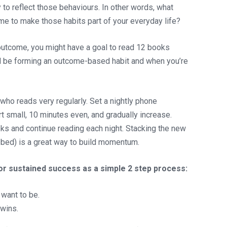
 to reflect those behaviours. In other words, what
e to make those habits part of your everyday life?
 outcome, you might have a goal to read 12 books
ld be forming an outcome-based habit and when you’re
ho reads very regularly. Set a nightly phone
t small, 10 minutes even, and gradually increase.
oks and continue reading each night. Stacking the new
to bed) is a great way to build momentum.
or sustained success as a simple 2 step process:
want to be.
 wins.