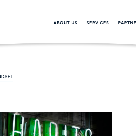
ABOUT US
SERVICES
PARTNE
NDSET