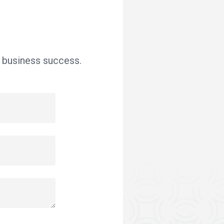
r business success.