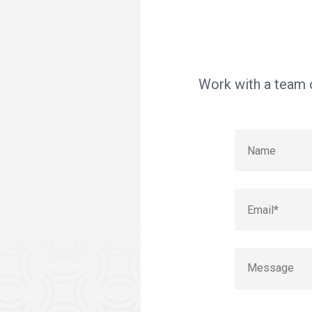
Work with a team o