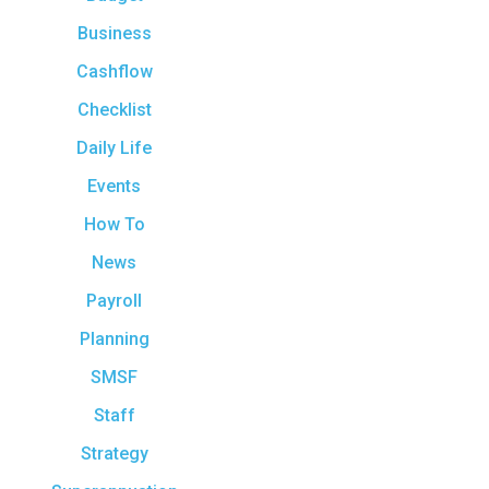
Business
Cashflow
Checklist
Daily Life
Events
How To
News
Payroll
Planning
SMSF
Staff
Strategy