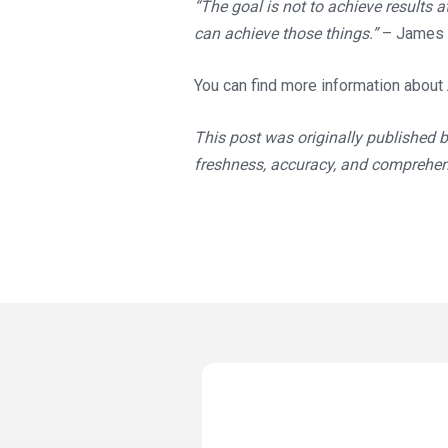
“The goal is not to achieve results a
can achieve those things.”
– James 
You can find more information about
This post was originally published 
freshness, accuracy, and comprehe