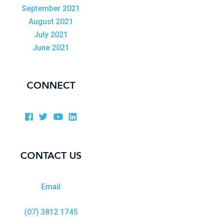
September 2021
August 2021
July 2021
June 2021
CONNECT
CONTACT US
Email
(07) 3812 1745