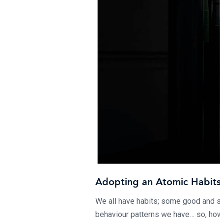
Adopting an Atomic Habit
We all have habits; some good and 
behaviour patterns we have… so, how