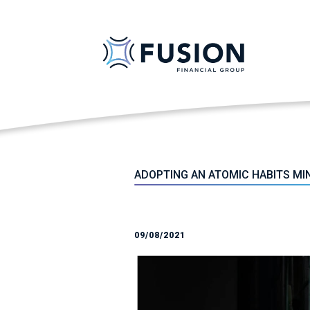
ADOPTING AN ATOMIC HABITS MI
09/08/2021