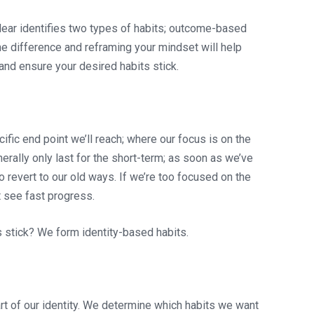
lear identifies two types of habits; outcome-based
e difference and reframing your mindset will help
and ensure your desired habits stick.
ific end point we’ll reach; where our focus is on the
ally only last for the short-term; as soon as we’ve
o revert to our old ways. If we’re too focused on the
 see fast progress.
s stick? We form identity-based habits.
rt of our identity. We determine which habits we want