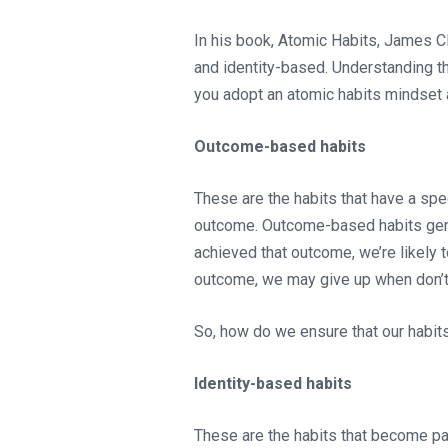
In his book, Atomic Habits, James C
and identity-based. Understanding th
you adopt an atomic habits mindset 
Outcome-based habits
These are the habits that have a spec
outcome. Outcome-based habits gener
achieved that outcome, we’re likely t
outcome, we may give up when don’t
So, how do we ensure that our habit
Identity-based habits
These are the habits that become pa