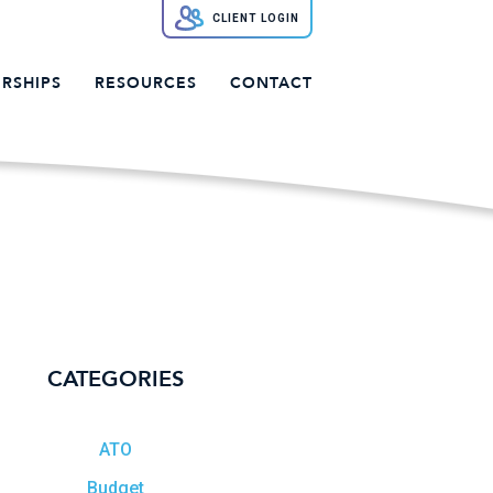
CLIENT LOGIN
RSHIPS
RESOURCES
CONTACT
CATEGORIES
ATO
Budget