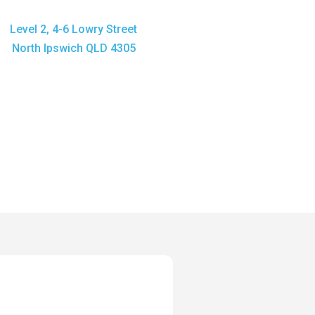
Level 2, 4-6 Lowry Street
North Ipswich QLD 4305