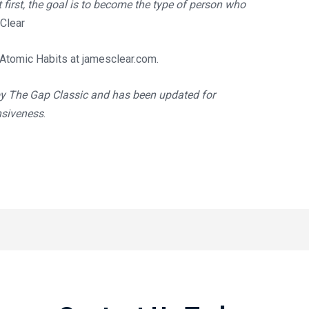
t first, the goal is to become the type of person who
Clear
 Atomic Habits at
jamesclear.com
.
by The Gap Classic and has been updated for
nsiveness
.