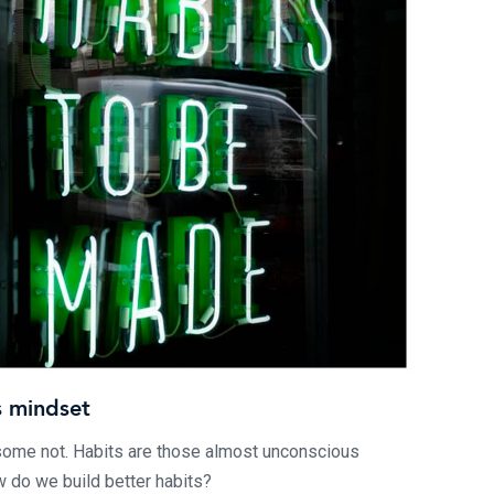
s mindset
some not. Habits are those almost unconscious
 do we build better habits?