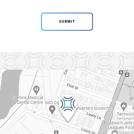
SUBMIT