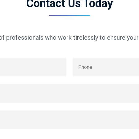
Contact Us Today
f professionals who work tirelessly to ensure you