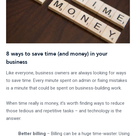
8 ways to save time (and money) in your
business
Like everyone, business owners are always looking for ways
to save time. Every minute spent on admin or fixing mistakes
is a minute that could be spent on business-building work.
When time really is money, it’s worth finding ways to reduce
those tedious and repetitive tasks – and technology is the
answer.
Better billing
– Billing can be a huge time-waster. Using