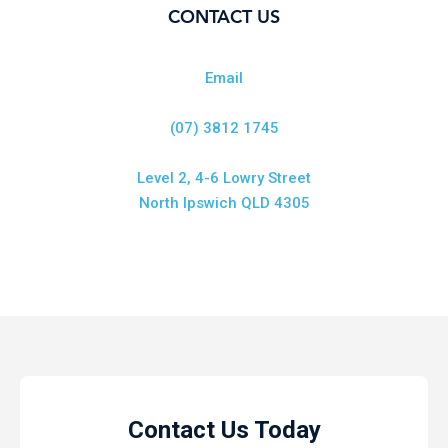
CONTACT US
Email
(07) 3812 1745
Level 2, 4-6 Lowry Street
North Ipswich QLD 4305
Contact Us Today