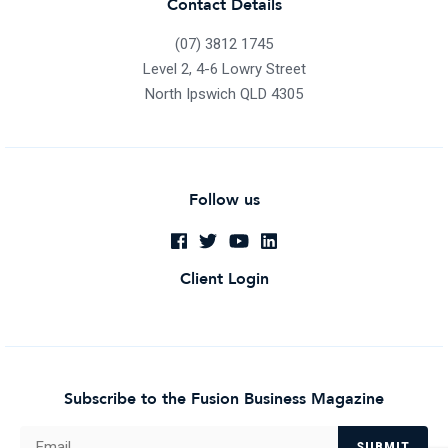
Contact Details
(07) 3812 1745
Level 2, 4-6 Lowry Street
North Ipswich QLD 4305
Follow us
Client Login
Subscribe to the Fusion Business Magazine