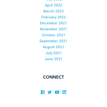
April 2022
March 2022
February 2022
December 2021
November 2021
October 2021
September 2021
August 2021
July 2021
June 2021
CONNECT