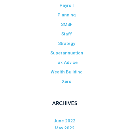
Payroll
Planning
SMSF
Staff
Strategy
Superannuation
Tax Advice
Wealth Building
Xero
ARCHIVES
June 2022
May 2022