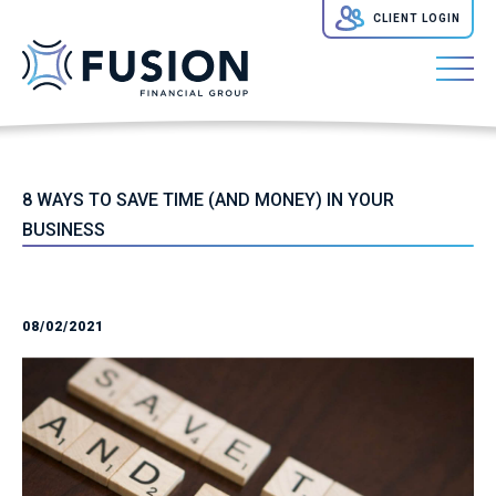
CLIENT LOGIN
8 WAYS TO SAVE TIME (AND MONEY) IN YOUR
BUSINESS
08/02/2021