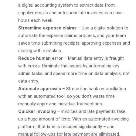
a digital accounting system to extract data from
supplier emails and auto-populate invoices can save
hours each week.
Streamline expense claims
– Use a digital solution to
automate the expense claims process, and your team
saves time submitting receipts, approving expenses and
dealing with mistakes.
Reduce human error
– Manual data entry is fraught
with errors. Eliminate the issues by automating key
admin tasks, and spend more time on data analysis, not
data entry.
Automate approvals
– Streamline bank reconciliation
with an automated tool, so you don’t waste time
manually approving individual transactions.
Quicker invoicing
– Invoices and late payments take
up a huge amount of time. With an automated invoicing
platform, that time is reduced significantly – and
manual follow-ups for late payment are eliminated.