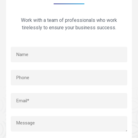
Work with a team of professionals who work
tirelessly to ensure your business success.