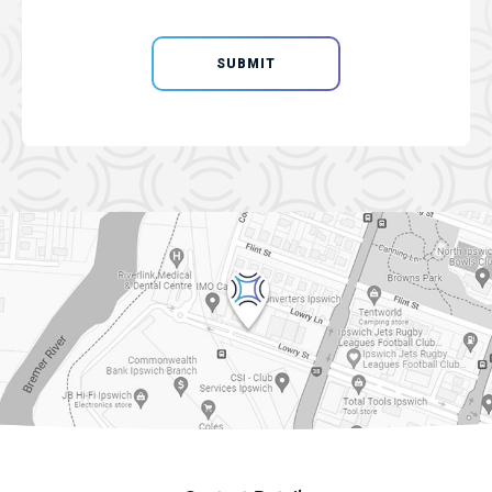
SUBMIT