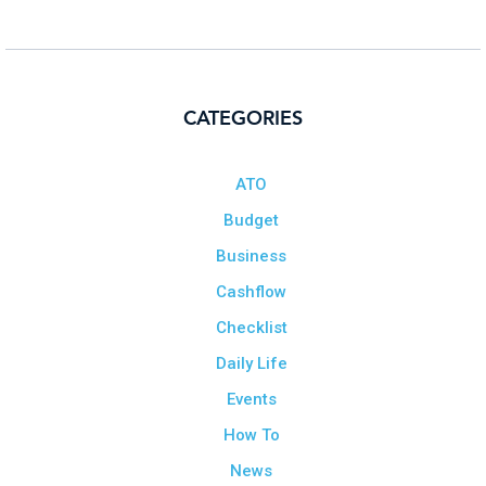
CATEGORIES
ATO
Budget
Business
Cashflow
Checklist
Daily Life
Events
How To
News