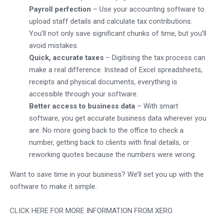
Payroll perfection
– Use your accounting software to
upload staff details and calculate tax contributions.
You’ll not only save significant chunks of time, but you’ll
avoid mistakes.
Quick, accurate taxes
– Digitising the tax process can
make a real difference. Instead of Excel spreadsheets,
receipts and physical documents, everything is
accessible through your software.
Better access to business data
– With smart
software, you get accurate business data wherever you
are. No more going back to the office to check a
number, getting back to clients with final details, or
reworking quotes because the numbers were wrong.
Want to save time in your business? We’ll set you up with the
software to make it simple.
CLICK HERE FOR MORE INFORMATION FROM XERO.