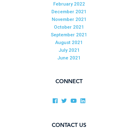
February 2022
December 2021
November 2021
October 2021
September 2021
August 2021
July 2021
June 2021
CONNECT
CONTACT US