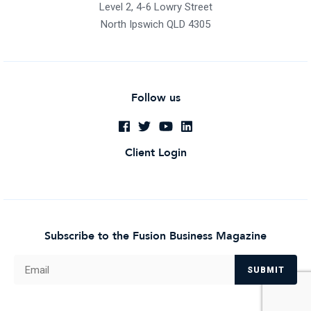
Level 2, 4-6 Lowry Street
North Ipswich QLD 4305
Follow us
Client Login
Subscribe to the Fusion Business Magazine