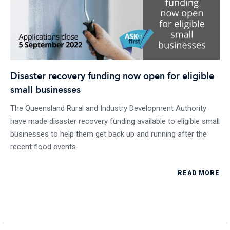
Disaster recovery funding now open for eligible
small businesses
The Queensland Rural and Industry Development Authority
have made disaster recovery funding available to eligible small
businesses to help them get back up and running after the
recent flood events.
READ MORE