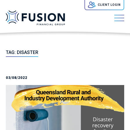
CLIENT LOGIN
TAG:
DISASTER
03/08/2022