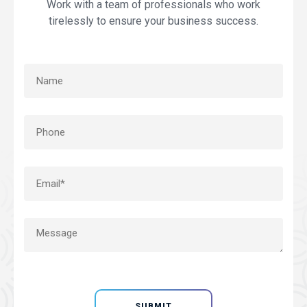
Work with a team of professionals who work
tirelessly to ensure your business success.
SUBMIT