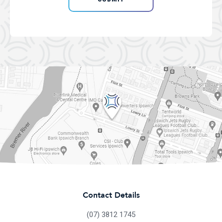
Contact Details
(07) 3812 1745