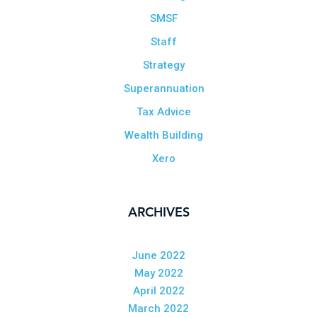
SMSF
Staff
Strategy
Superannuation
Tax Advice
Wealth Building
Xero
ARCHIVES
June 2022
May 2022
April 2022
March 2022