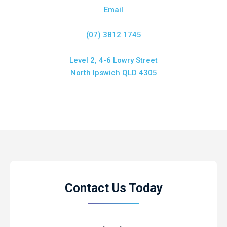
Email
(07) 3812 1745
Level 2, 4-6 Lowry Street
North Ipswich QLD 4305
Contact Us Today