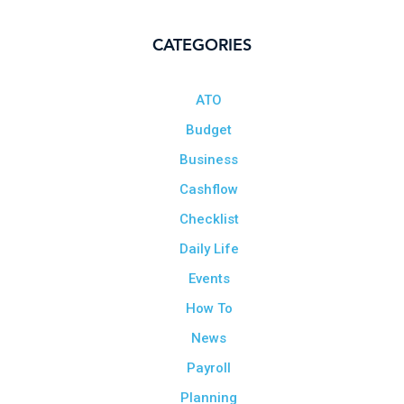
CATEGORIES
ATO
Budget
Business
Cashflow
Checklist
Daily Life
Events
How To
News
Payroll
Planning